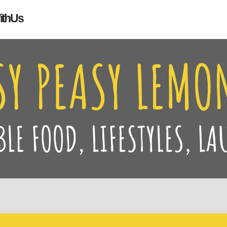
Search
ith Us