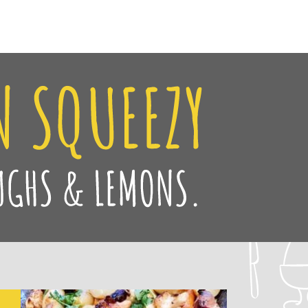
Facebook
Twitter
Pinteres
Instag