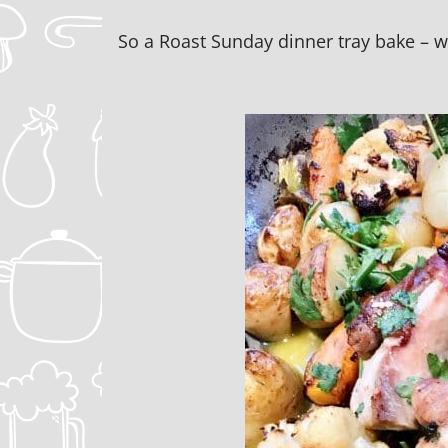
So a Roast Sunday dinner tray bake – w