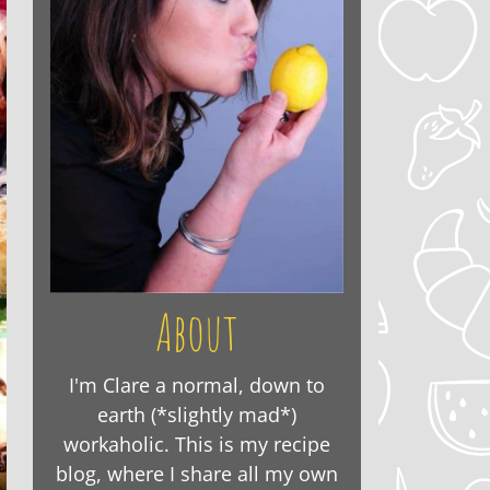
About
I'm Clare a normal, down to
earth (*slightly mad*)
workaholic. This is my recipe
blog, where I share all my own