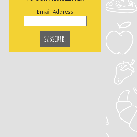
Email Address