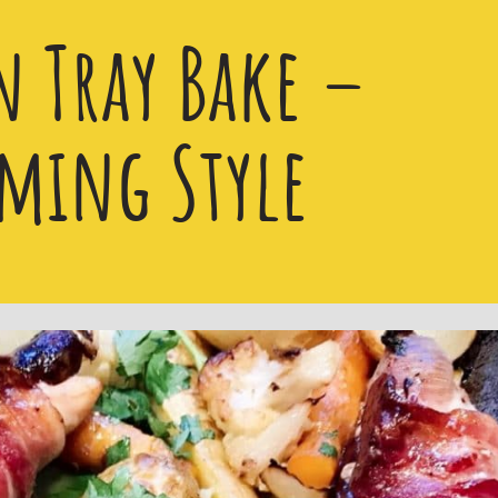
n Tray Bake –
ming Style