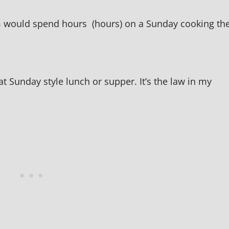
 would spend hours (hours) on a Sunday cooking th
t Sunday style lunch or supper. It’s the law in my