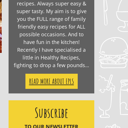
recipes. Always super easy &
super tasty. My aim is to give
you the FULL range of family
friendly easy recipes for ALL
possible occasions. And to
have fun in the kitchen!
Recently I have specialised a
little in Healthy Recipes,
fighting to drop a few pounds…
READ MORE ABOUT EPLS
Subscribe
TO OUR NEWSLETTER