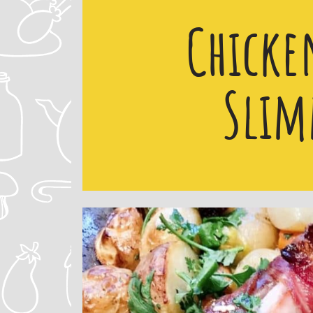
Chicke
Slim