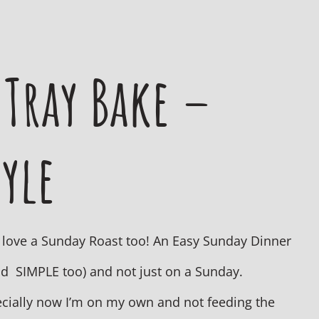
 Tray Bake –
yle
so love a Sunday Roast too! An Easy Sunday Dinner
nd SIMPLE too) and not just on a Sunday.
specially now I’m on my own and not feeding the