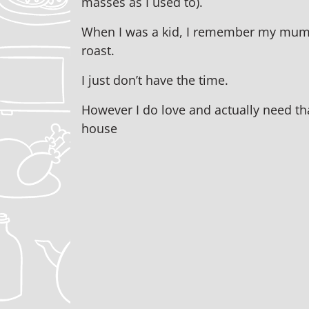
masses as I used to).
When I was a kid, I remember my mum
roast.
I just don’t have the time.
However I do love and actually need tha
house