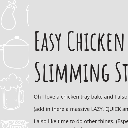
Easy Chicken
Slimming St
Oh I love a chicken tray bake and I al
(add in there a massive LAZY, QUICK a
I also like time to do other things. (E