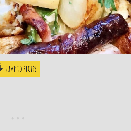
JUMP TO RECIPE