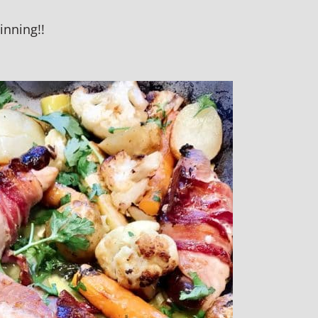
inning!!