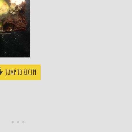
JUMP TO RECIPE