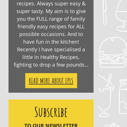
recipes. Always super easy &
super tasty. My aim is to give
you the FULL range of family
friendly easy recipes for ALL
possible occasions. And to
have fun in the kitchen!
Recently I have specialised a
little in Healthy Recipes,
fighting to drop a few pounds…
READ MORE ABOUT EPLS
Subscribe
TO OUR NEWSLETTER