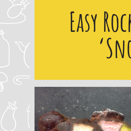
Easy Roc
‘Sn