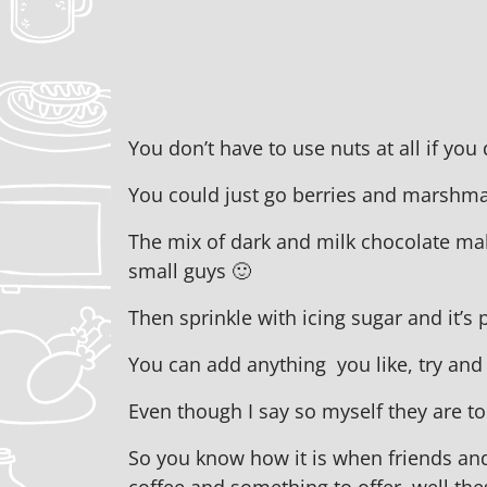
You don’t have to use nuts at all if you
You could just go berries and marshm
The mix of dark and milk chocolate mak
small guys 🙂
Then sprinkle with icing sugar and it’s
You can add anything you like, try and
Even though I say so myself they are t
So you know how it is when friends an