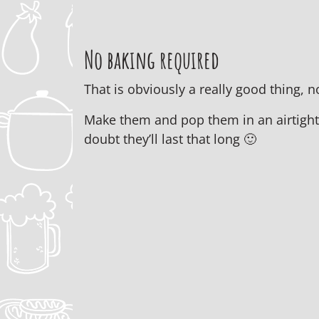
No baking required
That is obviously a really good thing,
Make them and pop them in an airtight c
doubt they’ll last that long 🙂