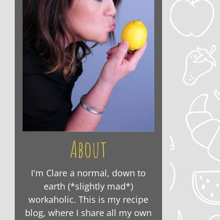
About
I'm Clare a normal, down to
earth (*slightly mad*)
workaholic. This is my recipe
blog, where I share all my own