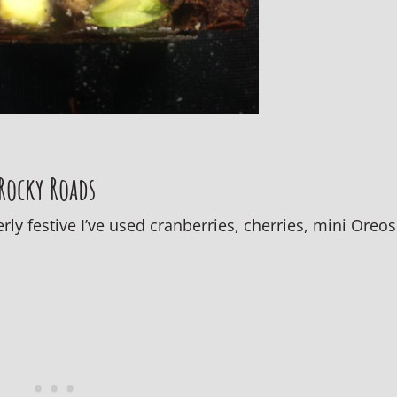
 Rocky Roads
ly festive I’ve used cranberries, cherries, mini Oreos