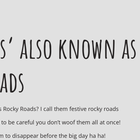
s’ also known as
oads
 Rocky Roads? I call them festive rocky roads
 to be careful you don’t woof them all at once!
m to disappear before the big day ha ha!