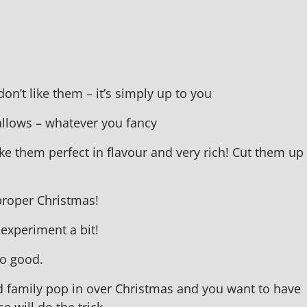
 don’t like them – it’s simply up to you
allows – whatever you fancy
e them perfect in flavour and very rich! Cut them up
 proper Christmas!
 experiment a bit!
oo good.
d family pop in over Christmas and you want to have