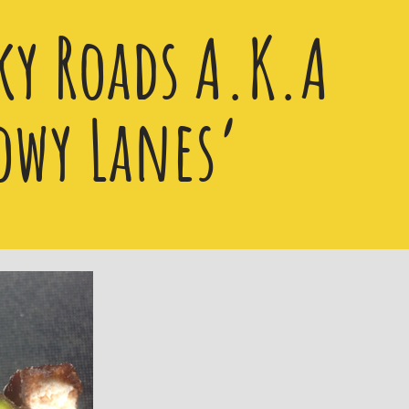
ky Roads A.K.A
owy Lanes’