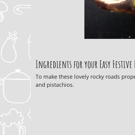
Ingredients for your Easy Festive
To make these lovely rocky roads proper
and pistachios.