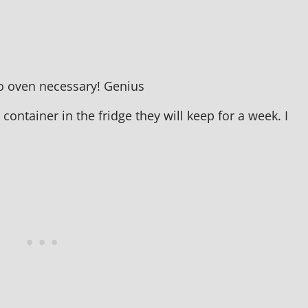
 no oven necessary! Genius
ontainer in the fridge they will keep for a week. I