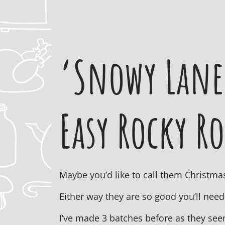
‘Snowy Lane
Easy Rocky R
Maybe you’d like to call them Christmas
Either way they are so good you’ll need
I’ve made 3 batches before as they see