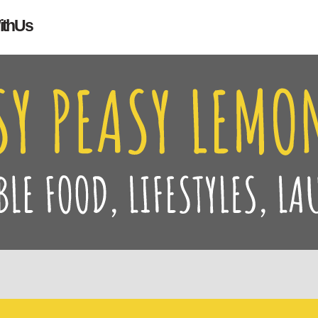
Search
ith Us