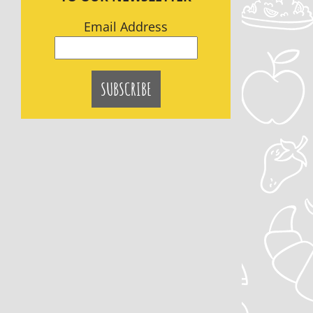
Email Address