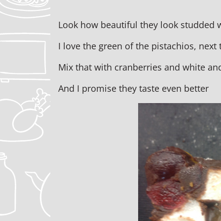
Look how beautiful they look studded w
I love the green of the pistachios, next 
Mix that with cranberries and white an
And I promise they taste even better