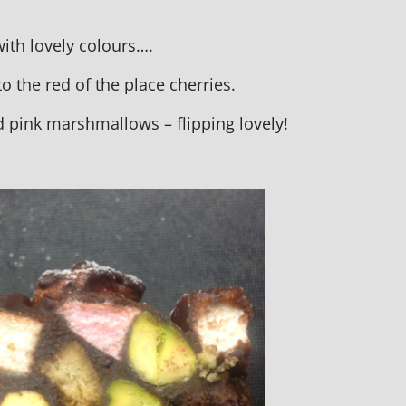
ith lovely colours….
to the red of the place cherries.
d pink marshmallows – flipping lovely!