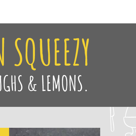
Facebook
Twitter
Pinteres
Instag