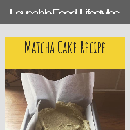
Loveable Food, Lifestyles,
Laughs & Lemons.
Matcha Cake Recipe