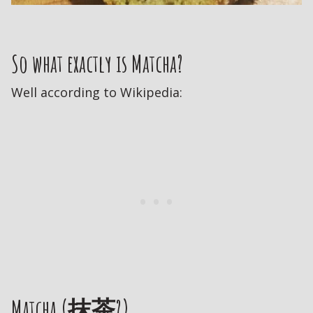
So what exactly is Matcha?
Well according to Wikipedia:
Matcha (抹茶?)