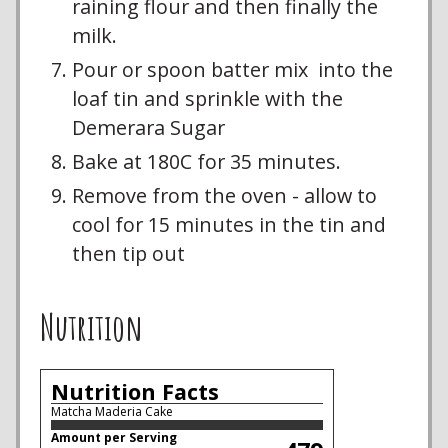
raining flour and then finally the
milk.
Pour or spoon batter mix into the
loaf tin and sprinkle with the
Demerara Sugar
Bake at 180C for 35 minutes.
Remove from the oven - allow to
cool for 15 minutes in the tin and
then tip out
Nutrition
Nutrition Facts
Matcha Maderia Cake
Amount per Serving