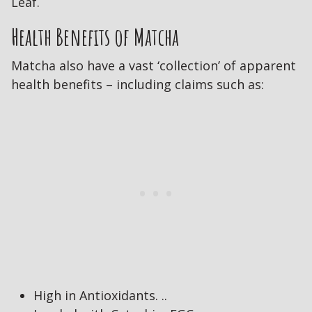
Leaf.
Health Benefits of Matcha
Matcha also have a vast ‘collection’ of apparent
health benefits – including claims such as:
High in Antioxidants. ..