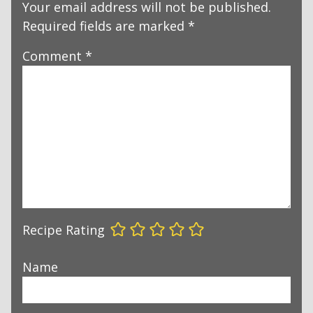
Your email address will not be published.
Required fields are marked
*
Comment
*
Recipe Rating
Name