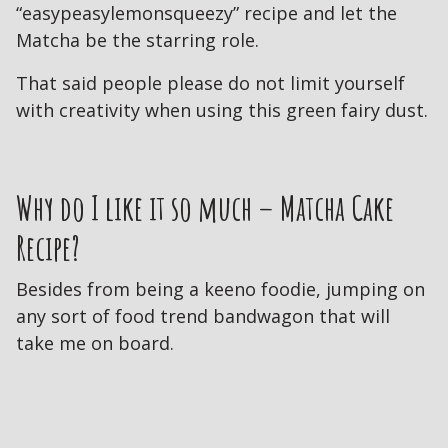
“easypeasylemonsqueezy” recipe and let the
Matcha be the starring role.
That said people please do not limit yourself
with creativity when using this green fairy dust.
Why do I like it so much – Matcha Cake
Recipe?
Besides from being a keeno foodie, jumping on
any sort of food trend bandwagon that will
take me on board.