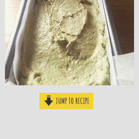
JUMP TO RECIPE