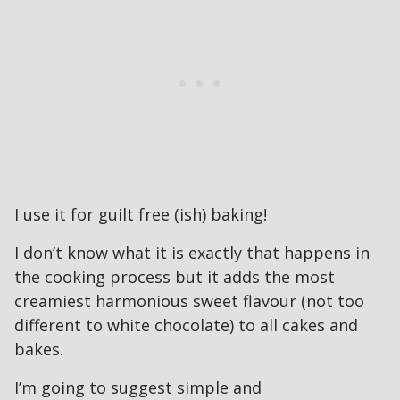
I use it for guilt free (ish) baking!
I don’t know what it is exactly that happens in
the cooking process but it adds the most
creamiest harmonious sweet flavour (not too
different to white chocolate) to all cakes and
bakes.
I’m going to suggest simple and