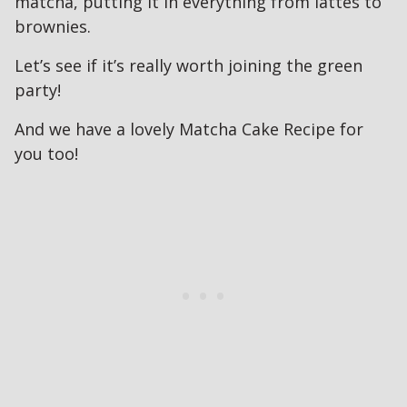
matcha, putting it in everything from lattes to
brownies.
Let’s see if it’s really worth joining the green
party!
And we have a lovely Matcha Cake Recipe for
you too!