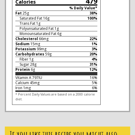
479
Calories
% Daily Value*
Fat
25
g
38
%
Saturated Fat
16
g
100
%
Trans Fat
1
g
Polyunsaturated Fat
1
g
Monounsaturated Fat
6
g
Cholesterol
66
mg
22
%
Sodium
15
mg
1
%
Potassium
99
mg
3
%
Carbohydrates
59
g
20
%
Fiber
1
g
4
%
Sugar
28
g
31
%
Protein
6
g
12
%
Vitamin A
797
IU
16
%
Calcium
45
mg
5
%
Iron
1
mg
6
%
* Percent Daily Values are based on a 2000 calorie
diet.
If you like this recipe you might also