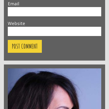
Email
Website