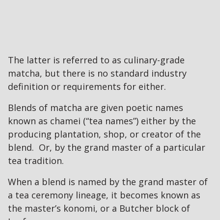
The latter is referred to as culinary-grade
matcha, but there is no standard industry
definition or requirements for either.
Blends of matcha are given poetic names
known as chamei (“tea names”) either by the
producing plantation, shop, or creator of the
blend. Or, by the grand master of a particular
tea tradition.
When a blend is named by the grand master of
a tea ceremony lineage, it becomes known as
the master’s konomi, or a Butcher block of