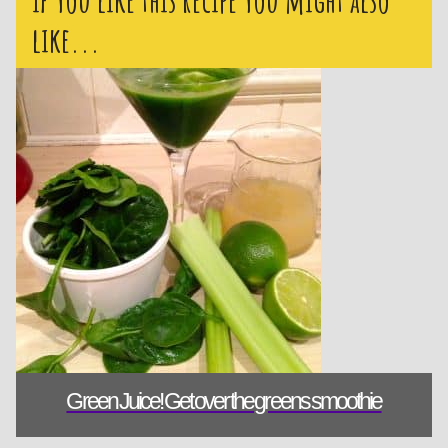
like...
Green Juice! 
Green Juice! Get over the greens smoothie