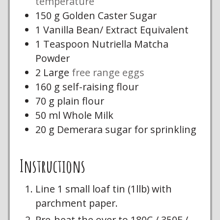
temperature
150
g
Golden Caster Sugar
1
Vanilla Bean/ Extract Equivalent
1
Teaspoon
Nutriella Matcha
Powder
2
Large
free range eggs
160
g
self-raising flour
70
g
plain flour
50
ml
Whole Milk
20
g
Demerara sugar for sprinkling
Instructions
Line 1 small loaf tin (1llb) with
parchment paper.
Pre-heat the over to 180C / 350F /