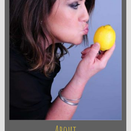
About