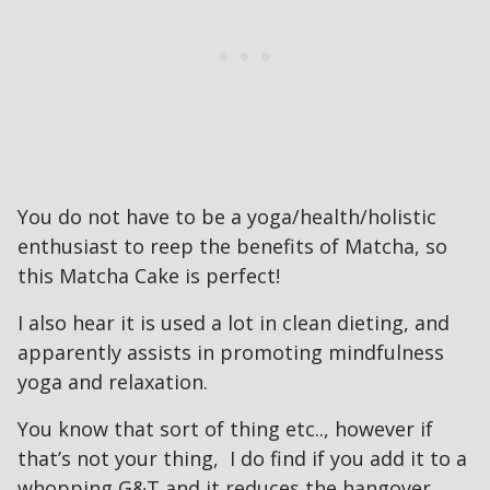
You do not have to be a yoga/health/holistic
enthusiast to reep the benefits of Matcha, so
this Matcha Cake is perfect!
I also hear it is used a lot in clean dieting, and
apparently assists in promoting mindfulness
yoga and relaxation.
You know that sort of thing etc.., however if
that’s not your thing, I do find if you add it to a
whopping G&T and it reduces the hangover