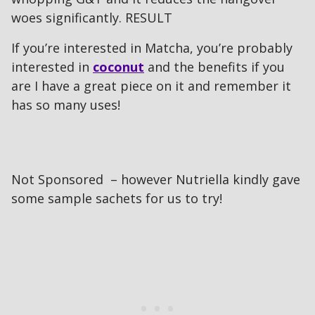
woes significantly. RESULT
If you’re interested in Matcha, you’re probably
interested in
coconut
and the benefits if you
are I have a great piece on it and remember it
has so many uses!
Not Sponsored – however Nutriella kindly gave
some sample sachets for us to try!