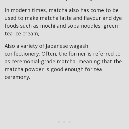
In modern times, matcha also has come to be
used to make matcha latte and flavour and dye
foods such as mochi and soba noodles, green
tea ice cream,.
Also a variety of Japanese wagashi
confectionery. Often, the former is referred to
as ceremonial-grade matcha, meaning that the
matcha powder is good enough for tea
ceremony.