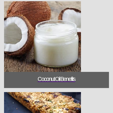
Coconut Oil B
Coconut Oil Benefits
Breakfast Bar