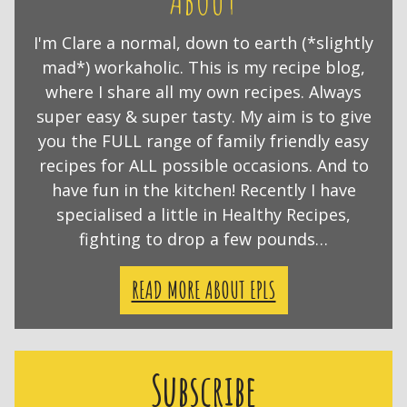
I'm Clare a normal, down to earth (*slightly
mad*) workaholic. This is my recipe blog,
where I share all my own recipes. Always
super easy & super tasty. My aim is to give
you the FULL range of family friendly easy
recipes for ALL possible occasions. And to
have fun in the kitchen! Recently I have
specialised a little in Healthy Recipes,
fighting to drop a few pounds…
READ MORE ABOUT EPLS
Subscribe