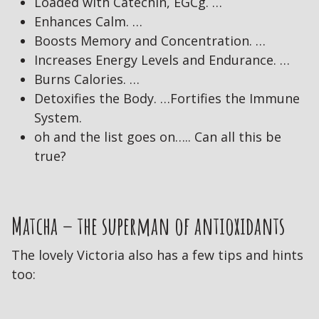
Loaded with Catechin, EGCg. …
Enhances Calm. …
Boosts Memory and Concentration. …
Increases Energy Levels and Endurance. …
Burns Calories. …
Detoxifies the Body. …Fortifies the Immune
System.
oh and the list goes on….. Can all this be
true?
Matcha – the superman of antioxidants
The lovely Victoria also has a few tips and hints
too: