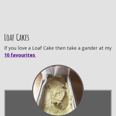
Loaf Cakes
If you love a Loaf Cake then take a gander at my
10 favourites