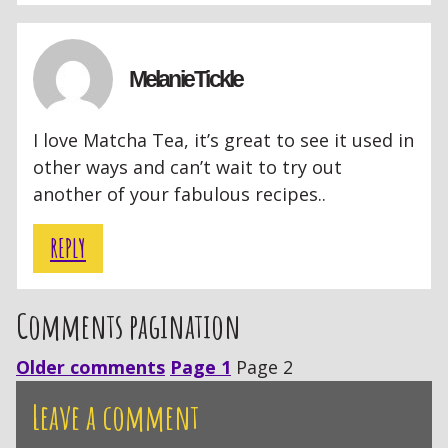
Melanie Tickle
I love Matcha Tea, it’s great to see it used in
other ways and can’t wait to try out
another of your fabulous recipes..
REPLY
Comments pagination
Older comments
Page 1
Page 2
Leave a comment