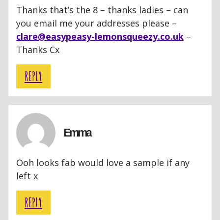
Thanks that’s the 8 – thanks ladies – can
you email me your addresses please –
clare@easypeasy-lemonsqueezy.co.uk
–
Thanks Cx
REPLY
Emma
Ooh looks fab would love a sample if any
left x
REPLY