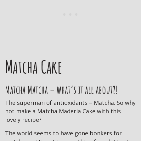
Matcha Cake
Matcha Matcha – what’s it all about?!
The superman of antioxidants – Matcha. So why
not make a Matcha Maderia Cake with this
lovely recipe?
The world seems to have gone bonkers for