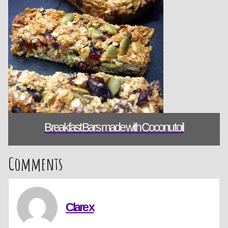
Breakfast Bars made with Coconut oil
Comments
Clare x