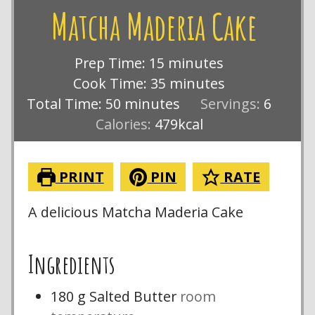
Matcha Maderia Cake
minutes
Prep Time:
15
minutes
minutes
Cook Time:
35
minutes
minutes
Total Time:
50
minutes
Servings:
6
Calories:
479
kcal
PRINT
PIN
RATE
A delicious Matcha Maderia Cake
Ingredients
180
g
Salted Butter
room