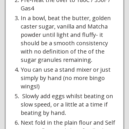
Gas4
In a bowl, beat the butter, golden
caster sugar, vanilla and Matcha
powder until light and fluffy- it
should be a smooth consistency
with no definition of the of the
sugar granules remaining.
You can use a stand mixer or just
simply by hand (no more bingo
wings!)
Slowly add eggs whilst beating on
slow speed, or a little at a time if
beating by hand.
Next fold in the plain flour and Self