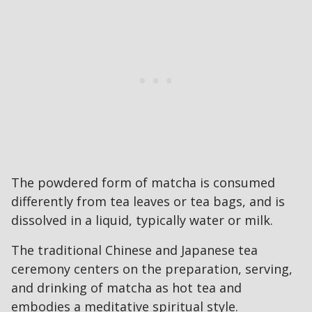
The powdered form of matcha is consumed
differently from tea leaves or tea bags, and is
dissolved in a liquid, typically water or milk.
The traditional Chinese and Japanese tea
ceremony centers on the preparation, serving,
and drinking of matcha as hot tea and
embodies a meditative spiritual style.