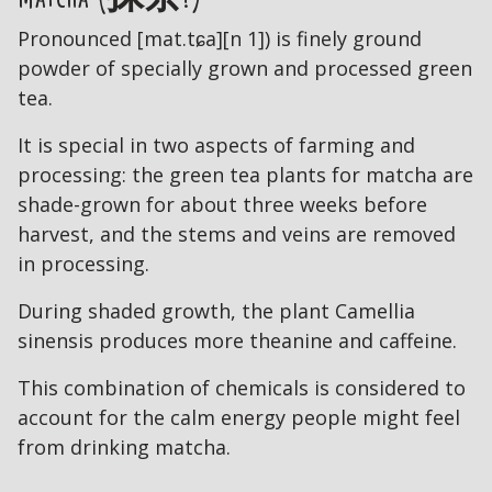
Pronounced [mat.tɕa][n 1]) is finely ground
powder of specially grown and processed green
tea.
It is special in two aspects of farming and
processing: the green tea plants for matcha are
shade-grown for about three weeks before
harvest, and the stems and veins are removed
in processing.
During shaded growth, the plant Camellia
sinensis produces more theanine and caffeine.
This combination of chemicals is considered to
account for the calm energy people might feel
from drinking matcha.